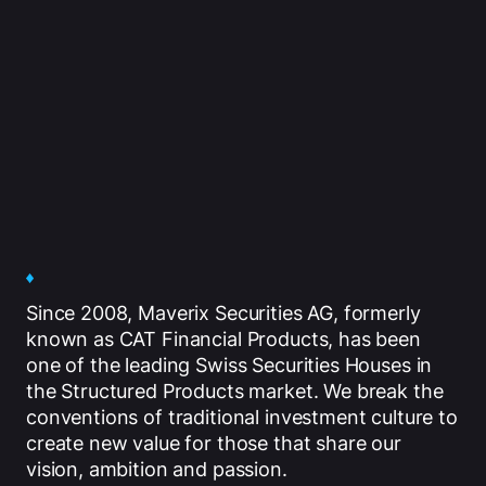
Since 2008, Maverix Securities AG, formerly
known as CAT Financial Products, has been
one of the leading Swiss Securities Houses in
the Structured Products market. We break the
conventions of traditional investment culture to
create new value for those that share our
vision, ambition and passion.