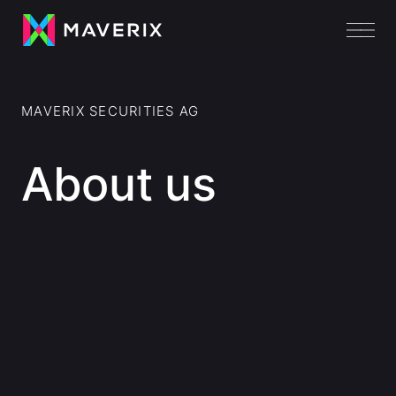
MAVERIX SECURITIES AG
About us