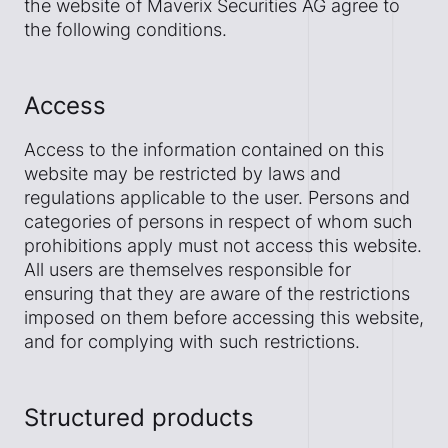
the website of Maverix Securities AG agree to
the following conditions.
Access
Access to the information contained on this
website may be restricted by laws and
regulations applicable to the user. Persons and
categories of persons in respect of whom such
prohibitions apply must not access this website.
All users are themselves responsible for
ensuring that they are aware of the restrictions
imposed on them before accessing this website,
and for complying with such restrictions.
Structured products