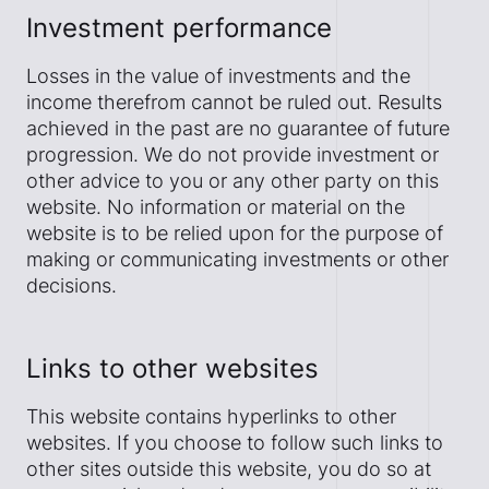
Investment performance
Losses in the value of investments and the
income therefrom cannot be ruled out. Results
achieved in the past are no guarantee of future
progression. We do not provide investment or
other advice to you or any other party on this
website. No information or material on the
website is to be relied upon for the purpose of
making or communicating investments or other
decisions.
Links to other websites
This website contains hyperlinks to other
websites. If you choose to follow such links to
other sites outside this website, you do so at