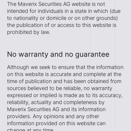
The Maverix Securities AG website is not
intended for individuals in a state in which (due
to nationality or domicile or on other grounds)
the publication of or access to this website is
prohibited by law.
No warranty and no guarantee
Although we seek to ensure that the information
on this website is accurate and complete at the
time of publication and has been obtained from
sources believed to be reliable, no warranty
expressed or implied is made as to its accuracy,
reliability, actuality and completeness by
Maverix Securities AG and its information
providers. Any opinions and any other
information provided on this website can
change at any time.