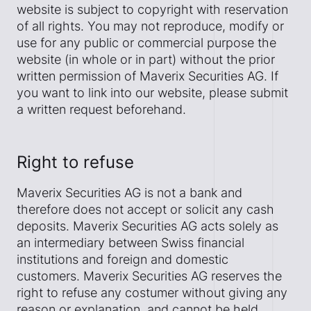
website is subject to copyright with reservation
of all rights. You may not reproduce, modify or
use for any public or commercial purpose the
website (in whole or in part) without the prior
written permission of Maverix Securities AG. If
you want to link into our website, please submit
a written request beforehand.
Right to refuse
Maverix Securities AG is not a bank and
therefore does not accept or solicit any cash
deposits. Maverix Securities AG acts solely as
an intermediary between Swiss financial
institutions and foreign and domestic
customers. Maverix Securities AG reserves the
right to refuse any costumer without giving any
reason or explanation, and cannot be held