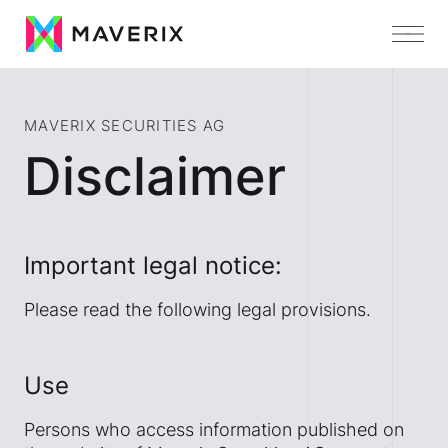
MAVERIX SECURITIES AG
Disclaimer
Important legal notice:
Please read the following legal provisions.
Use
Persons who access information published on