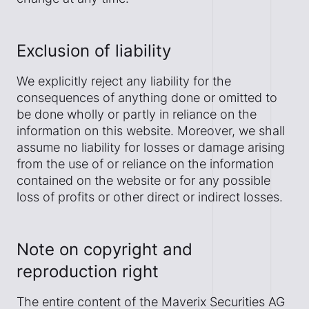
Exclusion of liability
We explicitly reject any liability for the
consequences of anything done or omitted to
be done wholly or partly in reliance on the
information on this website. Moreover, we shall
assume no liability for losses or damage arising
from the use of or reliance on the information
contained on the website or for any possible
loss of profits or other direct or indirect losses.
Note on copyright and
reproduction right
The entire content of the Maverix Securities AG