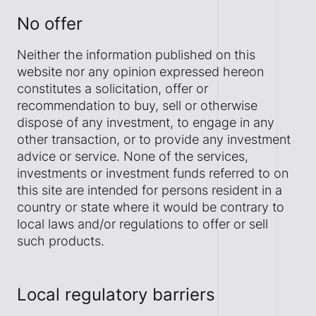
No offer
Neither the information published on this
website nor any opinion expressed hereon
constitutes a solicitation, offer or
recommendation to buy, sell or otherwise
dispose of any investment, to engage in any
other transaction, or to provide any investment
advice or service. None of the services,
investments or investment funds referred to on
this site are intended for persons resident in a
country or state where it would be contrary to
local laws and/or regulations to offer or sell
such products.
Local regulatory barriers