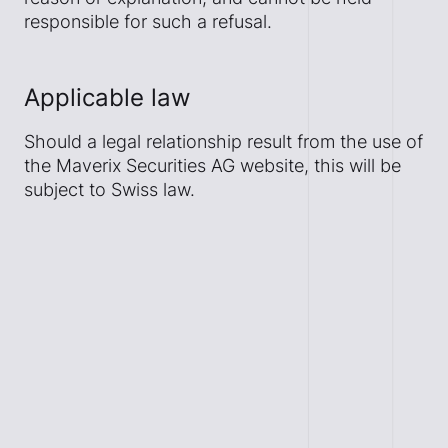
responsible for such a refusal.
Applicable law
Should a legal relationship result from the use of
the Maverix Securities AG website, this will be
subject to Swiss law.