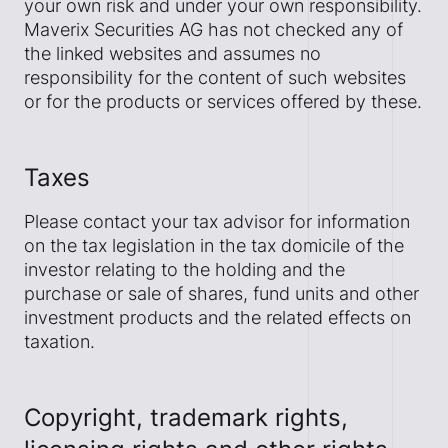
your own risk and under your own responsibility.
Maverix Securities AG has not checked any of
the linked websites and assumes no
responsibility for the content of such websites
or for the products or services offered by these.
Taxes
Please contact your tax advisor for information
on the tax legislation in the tax domicile of the
investor relating to the holding and the
purchase or sale of shares, fund units and other
investment products and the related effects on
taxation.
Copyright, trademark rights,