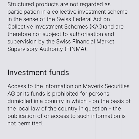
Structured products are not regarded as
participation in a collective investment scheme
in the sense of the Swiss Federal Act on
Collective Investment Schemes (KAG)and are
therefore not subject to authorisation and
supervision by the Swiss Financial Market
Supervisory Authority (FINMA).
Investment funds
Access to the information on Maverix Securities
AG or its funds is prohibited for persons
domiciled in a country in which - on the basis of
the local law of the country in question - the
publication of or access to such information is
not permitted.