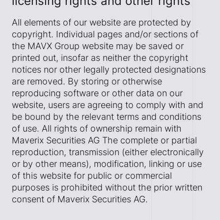
licensing rights and other rights
All elements of our website are protected by
copyright. Individual pages and/or sections of
the MAVX Group website may be saved or
printed out, insofar as neither the copyright
notices nor other legally protected designations
are removed. By storing or otherwise
reproducing software or other data on our
website, users are agreeing to comply with and
be bound by the relevant terms and conditions
of use. All rights of ownership remain with
Maverix Securities AG The complete or partial
reproduction, transmission (either electronically
or by other means), modification, linking or use
of this website for public or commercial
purposes is prohibited without the prior written
consent of Maverix Securities AG.