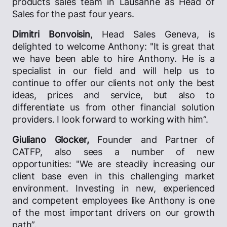
products sales team in Lausanne as Head of
Sales for the past four years.
Dimitri Bonvoisin
, Head Sales Geneva, is
delighted to welcome Anthony: "It is great that
we have been able to hire Anthony. He is a
specialist in our field and will help us to
continue to offer our clients not only the best
ideas, prices and service, but also to
differentiate us from other financial solution
providers. I look forward to working with him”.
Giuliano Glocker,
Founder and Partner of
CATFP, also sees a number of new
opportunities: "We are steadily increasing our
client base even in this challenging market
environment. Investing in new, experienced
and competent employees like Anthony is one
of the most important drivers on our growth
path”.