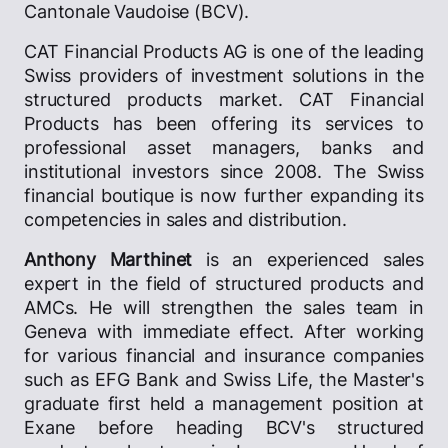
Cantonale Vaudoise (BCV).
CAT Financial Products AG is one of the leading
Swiss providers of investment solutions in the
structured products market. CAT Financial
Products has been offering its services to
professional asset managers, banks and
institutional investors since 2008. The Swiss
financial boutique is now further expanding its
competencies in sales and distribution.
Anthony Marthinet
is an experienced sales
expert in the field of structured products and
AMCs. He will strengthen the sales team in
Geneva with immediate effect. After working
for various financial and insurance companies
such as EFG Bank and Swiss Life, the Master's
graduate first held a management position at
Exane before heading BCV's structured