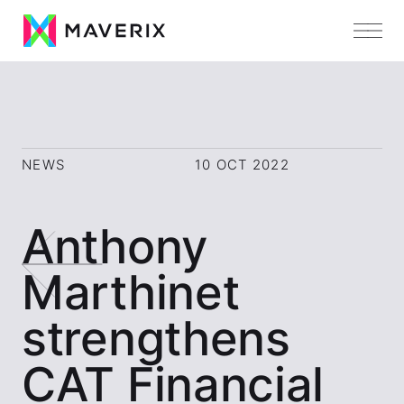
NEWS
10 OCT 2022
Anthony
Marthinet
strengthens
CAT Financial