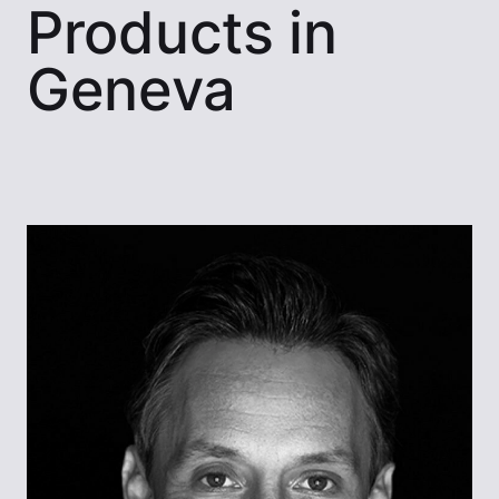
Products in
Geneva