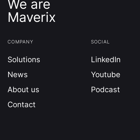
We are
Maverix
COMPANY
SOCIAL
Solutions
LinkedIn
News
Youtube
About us
Podcast
Contact