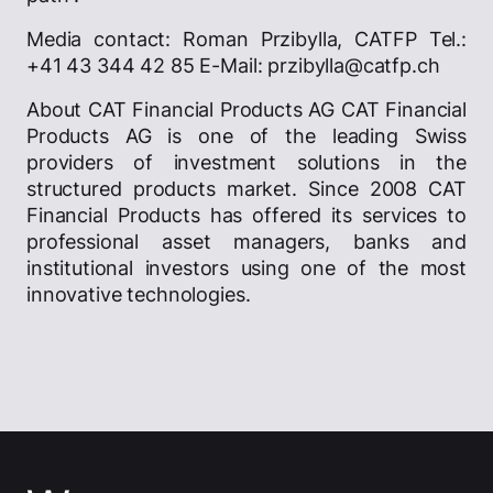
Media contact: Roman Przibylla, CATFP Tel.:
+41 43 344 42 85 E-Mail: przibylla@catfp.ch
About CAT Financial Products AG CAT Financial
Products AG is one of the leading Swiss
providers of investment solutions in the
structured products market. Since 2008 CAT
Financial Products has offered its services to
professional asset managers, banks and
institutional investors using one of the most
innovative technologies.