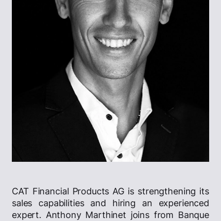
CAT Financial Products AG is strengthening its
sales capabilities and hiring an experienced
expert. Anthony Marthinet joins from Banque