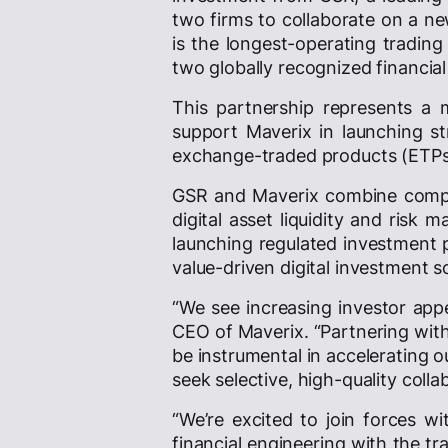
two firms to collaborate on a new
is the longest-operating trading
two globally recognized financial
This partnership represents a m
support Maverix in launching str
exchange-traded products (ETPs) 
GSR and Maverix combine comple
digital asset liquidity and risk
launching regulated investment p
value-driven digital investment s
“We see increasing investor appe
CEO of Maverix. “Partnering with 
be instrumental in accelerating o
seek selective, high-quality col
“We’re excited to join forces wi
financial engineering with the t