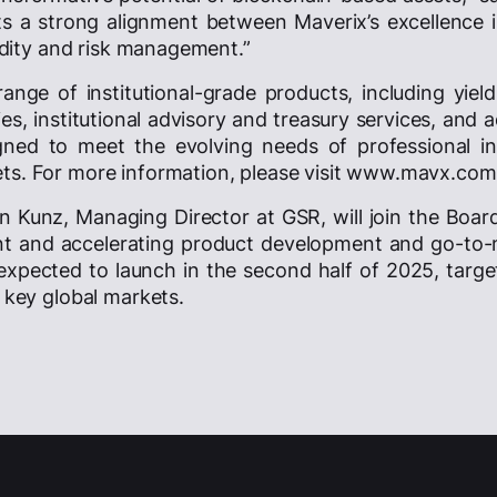
cts a strong alignment between Maverix’s excellence 
uidity and risk management.”
 range of institutional-grade products, including yiel
es, institutional advisory and treasury services, and
gned to meet the evolving needs of professional in
ets. For more information, please visit www.mavx.com
in Kunz, Managing Director at GSR, will join the Boar
nt and accelerating product development and go-to-
 expected to launch in the second half of 2025, target
s key global markets.