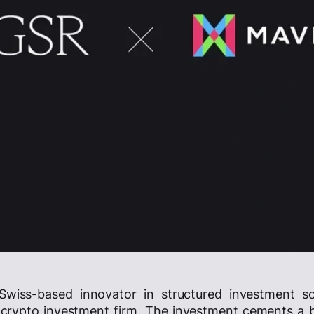
 Swiss-based innovator in structured investment so
 crypto investment firm. The investment cements a 