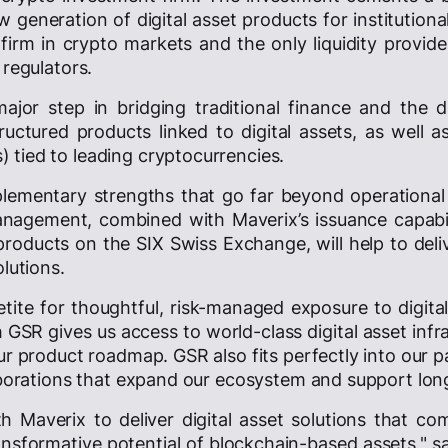
 generation of digital asset products for institution
 firm in crypto markets and the only liquidity provid
 regulators.
ajor step in bridging traditional finance and the d
uctured products linked to digital assets, as well 
tied to leading cryptocurrencies.
mentary strengths that go far beyond operational co
 management, combined with Maverix’s issuance capabi
roducts on the SIX Swiss Exchange, will help to deliv
olutions.
tite for thoughtful, risk-managed exposure to digita
GSR gives us access to world-class digital asset infr
ur product roadmap. GSR also fits perfectly into our 
laborations that expand our ecosystem and support lon
th Maverix to deliver digital asset solutions that com
ransformative potential of blockchain-based assets," s