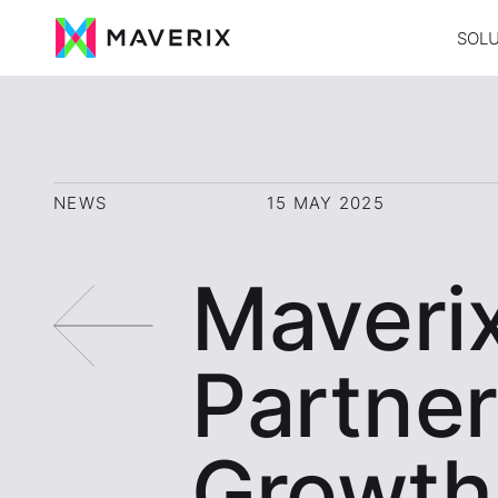
SOL
NEWS
15 MAY 2025
Maveri
Partner
Growth