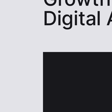
Digital