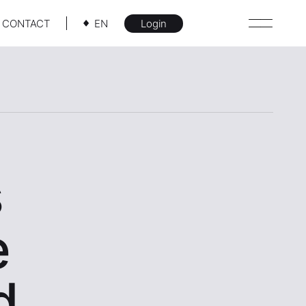
CONTACT
EN
Login
s
e
d