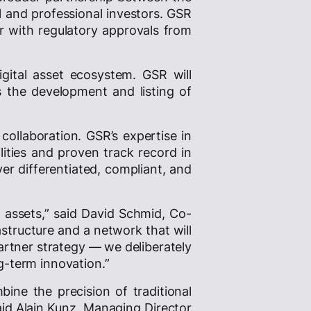
al and professional investors. GSR
er with regulatory approvals from
igital asset ecosystem. GSR will
as the development and listing of
llaboration. GSR’s expertise in
lities and proven track record in
er differentiated, compliant, and
l assets,” said David Schmid, Co-
astructure and a network that will
partner strategy — we deliberately
g-term innovation.”
bine the precision of traditional
aid Alain Kunz, Managing Director