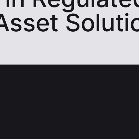
 Asset Soluti