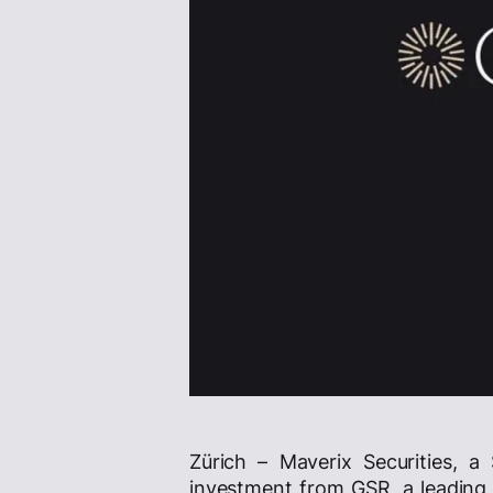
Zürich – Maverix Securities, a
investment from GSR, a leading