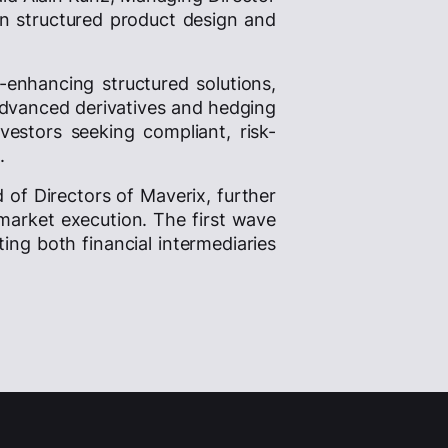
in structured product design and
d-enhancing structured solutions,
 advanced derivatives and hedging
vestors seeking compliant, risk-
.
d of Directors of Maverix, further
market execution. The first wave
ing both financial intermediaries