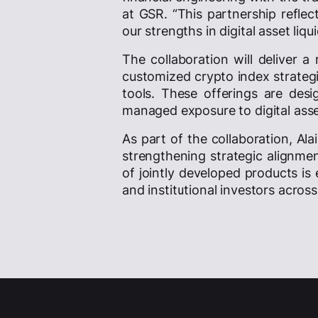
at GSR. “This partnership refle
our strengths in digital asset liq
The collaboration will deliver a
customized crypto index strategi
tools. These offerings are desi
managed exposure to digital ass
As part of the collaboration, Ala
strengthening strategic alignme
of jointly developed products is
and institutional investors acros