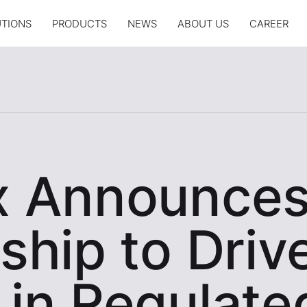
UTIONS
PRODUCTS
NEWS
ABOUT US
CAREER
x Announce
ship to Driv
 in Regulate