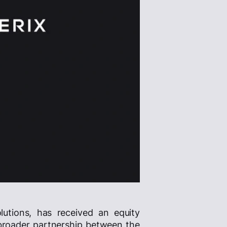
lutions, has received an equity
broader partnership between the