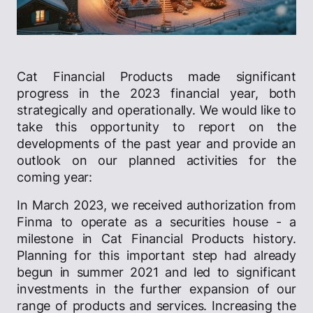
Cat Financial Products made significant
progress in the 2023 financial year, both
strategically and operationally. We would like to
take this opportunity to report on the
developments of the past year and provide an
outlook on our planned activities for the
coming year:
In March 2023, we received authorization from
Finma to operate as a securities house - a
milestone in Cat Financial Products history.
Planning for this important step had already
begun in summer 2021 and led to significant
investments in the further expansion of our
range of products and services. Increasing the