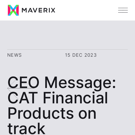
NEWS
15 DEC 2023
CEO Message:
CAT Financial
Products on
track