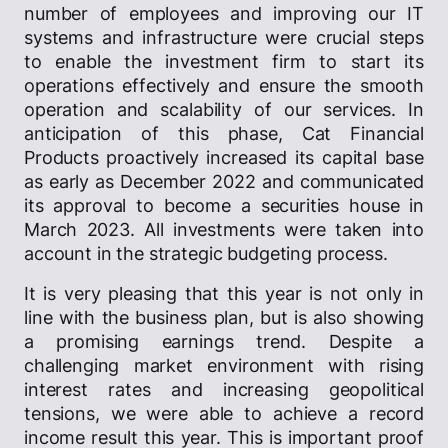
number of employees and improving our IT
systems and infrastructure were crucial steps
to enable the investment firm to start its
operations effectively and ensure the smooth
operation and scalability of our services. In
anticipation of this phase, Cat Financial
Products proactively increased its capital base
as early as December 2022 and communicated
its approval to become a securities house in
March 2023. All investments were taken into
account in the strategic budgeting process.
It is very pleasing that this year is not only in
line with the business plan, but is also showing
a promising earnings trend. Despite a
challenging market environment with rising
interest rates and increasing geopolitical
tensions, we were able to achieve a record
income result this year. This is important proof