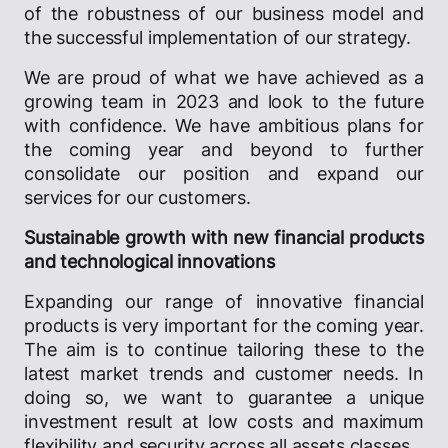
of the robustness of our business model and
the successful implementation of our strategy.
We are proud of what we have achieved as a
growing team in 2023 and look to the future
with confidence. We have ambitious plans for
the coming year and beyond to further
consolidate our position and expand our
services for our customers.
Sustainable growth with new financial products
and technological innovations
Expanding our range of innovative financial
products is very important for the coming year.
The aim is to continue tailoring these to the
latest market trends and customer needs. In
doing so, we want to guarantee a unique
investment result at low costs and maximum
flexibility and security across all assets classes.