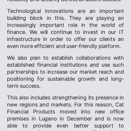
Technological innovations are an important
building block in this. They are playing an
increasingly important role in the world of
finance. We will continue to invest in our IT
infrastructure in order to offer our clients an
even more efficient and user-friendly platform.
We also plan to establish collaborations with
established financial institutions and use such
partnerships to increase our market reach and
positioning for sustainable growth and long-
term success.
This also includes strengthening its presence in
new regions and markets. For this reason, Cat
Financial Products moved into new office
premises in Lugano in December and is now
able to provide even better support to