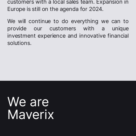
customers with a local sales team. Expansion in
Europe is still on the agenda for 2024.
We will continue to do everything we can to
provide our customers with a unique
investment experience and innovative financial
solutions.
We are
Maverix