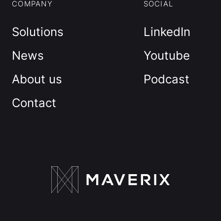
COMPANY
SOCIAL
Solutions
LinkedIn
News
Youtube
About us
Podcast
Contact