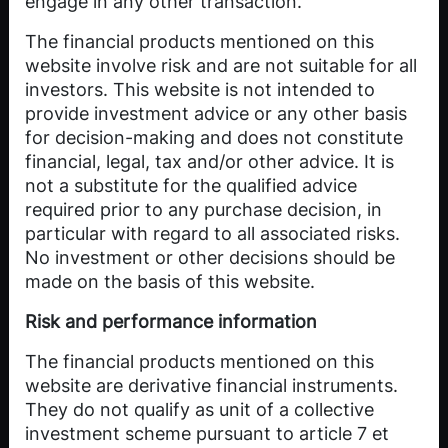
engage in any other transaction.
The financial products mentioned on this
website involve risk and are not suitable for all
investors. This website is not intended to
provide investment advice or any other basis
Power Shortage
for decision-making and does not constitute
financial, legal, tax and/or other advice. It is
Index ETP
not a substitute for the qualified advice
required prior to any purchase decision, in
particular with regard to all associated risks.
CHF 94.00
No investment or other decisions should be
made on the basis of this website.
TRADE
Risk and performance information
The financial products mentioned on this
website are derivative financial instruments.
They do not qualify as unit of a collective
investment scheme pursuant to article 7 et