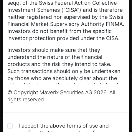
seqq. of the Swiss Federal Act on Collective
Investment Schemes ("CISA") and is therefore
neither registered nor supervised by the Swiss
Financial Market Supervisory Authority FINMA.
Investors do not benefit from the specific
investor protection provided under the CISA.
Investors should make sure that they
understand the nature of the financial
products and the risk they intend to take.
Such transactions should only be undertaken
by those who are absolutely clear about the
risks of the transaction to be concluded and
© Copyright Maverix Securities AG 2026. All
who are financially able to bear the losses that
rights reserved.
may occur as a result. An investment in the
published financial products may not be
suitable for every investor.
Past performance is not an indication or
I accept the above terms of use and