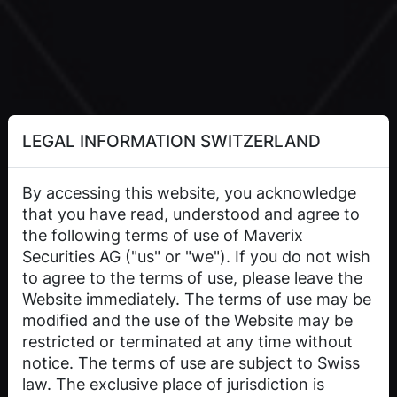
LEGAL INFORMATION SWITZERLAND
By accessing this website, you acknowledge
that you have read, understood and agree to
the following terms of use of Maverix
Securities AG ("us" or "we"). If you do not wish
to agree to the terms of use, please leave the
Website immediately. The terms of use may be
modified and the use of the Website may be
restricted or terminated at any time without
notice. The terms of use are subject to Swiss
law. The exclusive place of jurisdiction is