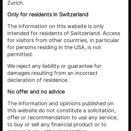
Zurich.
Only for residents in Switzerland
The information on this website is only
intended for residents of Switzerland. Access
for visitors from other countries, in particular
for persons residing in the USA, is not
permitted.
We reject any liability or guarantee for
damages resulting from an incorrect
declaration of residence.
No offer and no advice
The information and opinions published on
this website do not constitute a solicitation,
offer or recommendation to use any service,
to buy or sell any financial product or to