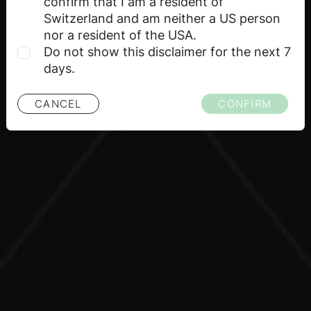
guarantee of future price performance of the
confirm that I am a resident of
financial product or underlying. No liability or
Switzerland and am neither a US person
guarantee, express or implied, is made with
nor a resident of the USA.
respect to future performance.
Do not show this disclaimer for the next 7
days.
Selling restrictions
CANCEL
CONFIRM
The information on this website about the
financial products is not available to persons
residing in certain countries. Please note the
selling restrictions applicable to the relevant
financial products as set out in the relevant
product documentation. For detailed
information on selling restrictions, please refer
to the respective issuance program of the
respective issuer.
Proprietary rights
All intellectual property rights (such as